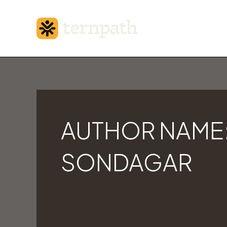
Skip
to
content
Search
for:
AUTHOR NAME:
SONDAGAR