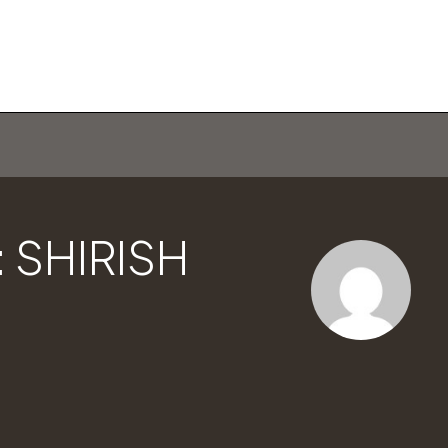
 SHIRISH