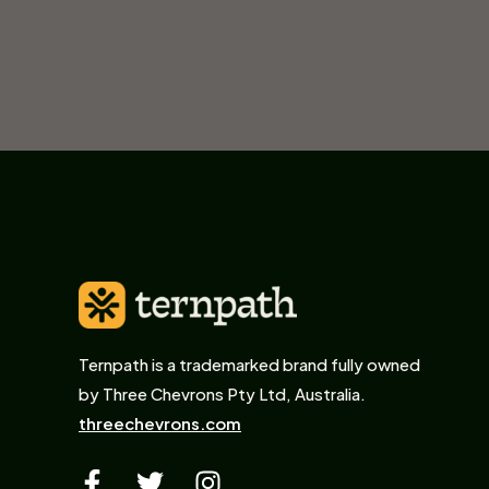
Ternpath is a trademarked brand fully owned
by Three Chevrons Pty Ltd, Australia.
threechevrons.com