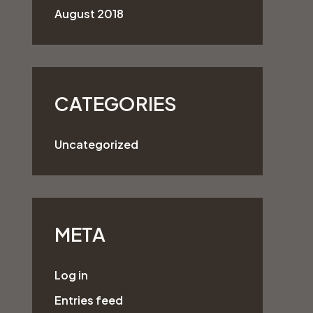
August 2018
CATEGORIES
Uncategorized
META
Log in
Entries feed