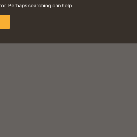
for. Perhaps searching can help.