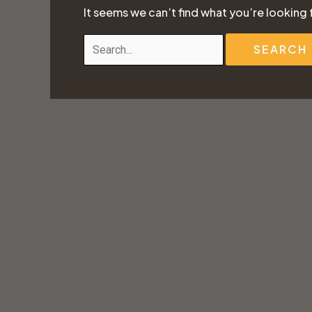
It seems we can’t find what you’re looking 