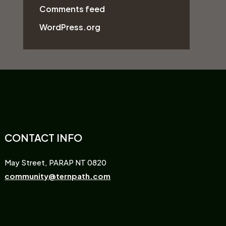
Comments feed
WordPress.org
CONTACT INFO
May Street, PARAP NT 0820
community@ternpath.com