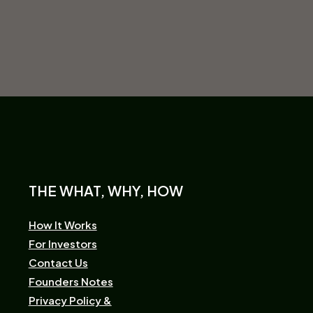
THE WHAT, WHY, HOW
How It Works
For Investors
Contact Us
Founders Notes
Privacy Policy &