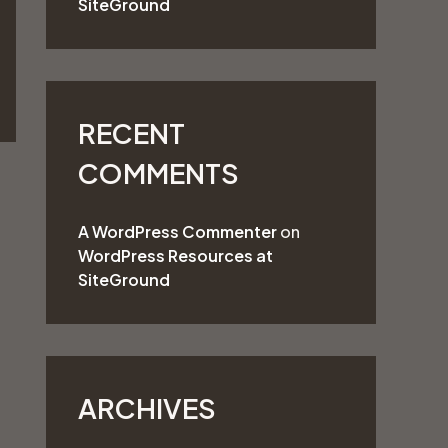
SiteGround
o
r
:
RECENT
COMMENTS
A WordPress Commenter
on
WordPress Resources at
SiteGround
ARCHIVES